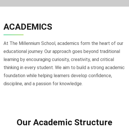
ACADEMICS
At The Millennium School, academics form the heart of our
educational journey. Our approach goes beyond traditional
learning by encouraging curiosity, creativity, and critical
thinking in every student. We aim to build a strong academic
foundation while helping learners develop confidence,
discipline, and a passion for knowledge.
Our Academic Structure