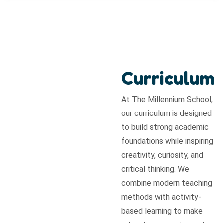
Curriculum
At The Millennium School,
our curriculum is designed
to build strong academic
foundations while inspiring
creativity, curiosity, and
critical thinking. We
combine modern teaching
methods with activity-
based learning to make