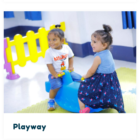
Playway