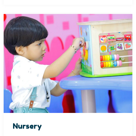
Nursery