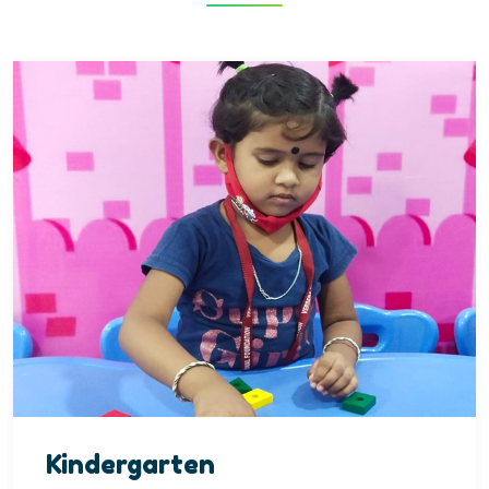
Kindergarten