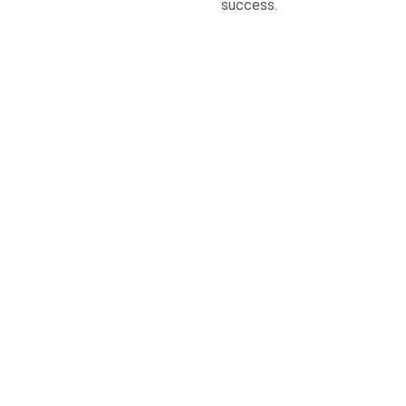
success.
Give us a Call
+919955996015
Send us a Message
info@themillenniumschool.com