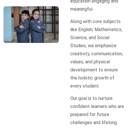
education engaging and
meaningful.
Along with core subjects
like English, Mathematics,
Science, and Social
Studies, we emphasize
creativity, communication,
values, and physical
development to ensure
the holistic growth of
every student.
Our goal is to nurture
confident learners who are
prepared for future
challenges and lifelong