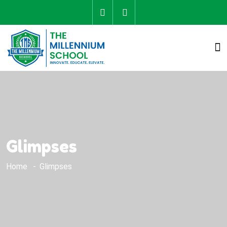
Glimpses
Home
Glimpses